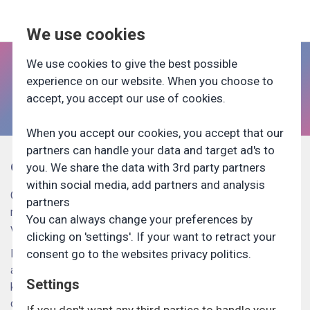
We use cookies
We use cookies to give the best possible
Aktuelle undersøgelser
experience on our website. When you choose to
accept, you accept our use of cookies.
UNDERSØGELSER
When you accept our cookies, you accept that our
partners can handle your data and target ad's to
Om Generation Lab
you. We share the data with 3rd party partners
FOR VIRKSOMHEDER
within social media, add partners and analysis
Generation Lab er Danmarks største panel af unge. Hver
partners
måned foretager vi en lang række undersøgelser for
You can always change your preferences by
TILMELD
virksomheder og uddannelsesinstitutioner.
clicking on 'settings'. If your want to retract your
Meld dig ind i Generation Lab allerede i dag og vær med til
consent go to the websites privacy politics.
at præge fremtidens uddannelses-, job- og
Settings
karrieremuligheder. Ud fra de oplysninger du giver os ved
din tilmelding, sender vi dig løbende relevante