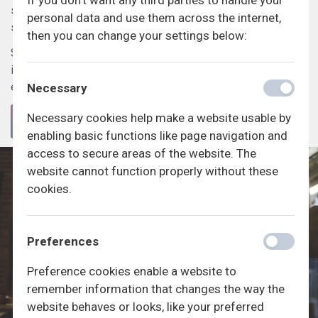
If you don't want any third parties to handle your
spørgeskemaer. Vi håber du vil deltage i de mange
personal data and use them across the internet,
spændende undersøgelser.
then you can change your settings below:
Som en del af Generation Lab er aktive deltagere også med
i vores månedlige præmielodtrækninger, hvor du kan vinde
en række fede præmier.
Necessary
Necessary cookies help make a website usable by
TILMELD
enabling basic functions like page navigation and
access to secure areas of the website. The
website cannot function properly without these
cookies.
Preferences
Preference cookies enable a website to
remember information that changes the way the
website behaves or looks, like your preferred