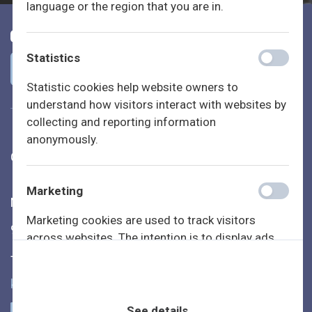
language or the region that you are in.
Statistics
Statistic cookies help website owners to
understand how visitors interact with websites by
collecting and reporting information
anonymously.
Generation Lab | CompanYoung A/S
Marketing
Nyhavnsgade 14, 4. th.
Marketing cookies are used to track visitors
9000 Aalborg
across websites. The intention is to display ads
that are relevant and engaging for the individual
+45 7431 3363
user and thereby more valuable for publishers and
kontakt@generationlab.dk
third party advertisers.
See details